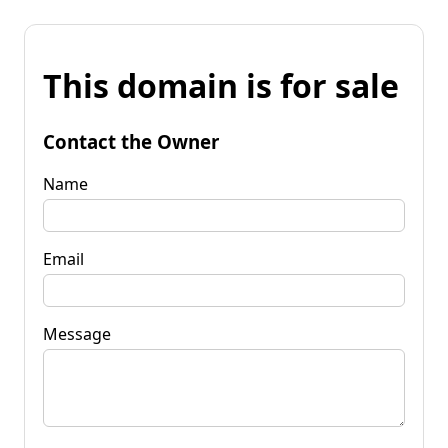
This domain is for sale
Contact the Owner
Name
Email
Message