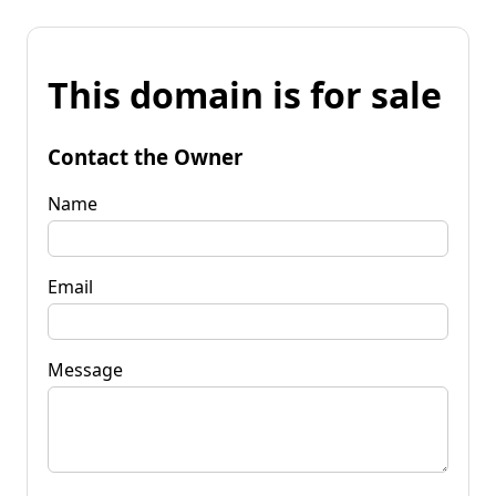
This domain is for sale
Contact the Owner
Name
Email
Message