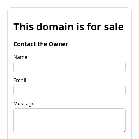
This domain is for sale
Contact the Owner
Name
Email
Message