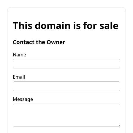
This domain is for sale
Contact the Owner
Name
Email
Message