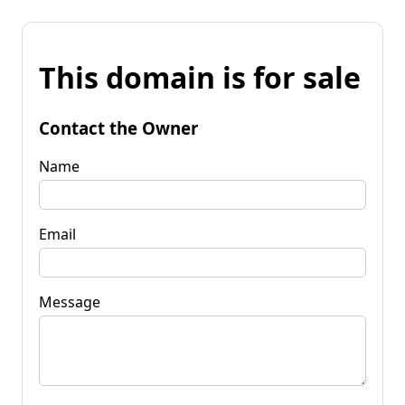
This domain is for sale
Contact the Owner
Name
Email
Message