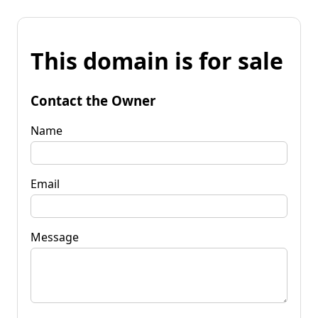
This domain is for sale
Contact the Owner
Name
Email
Message