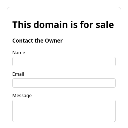
This domain is for sale
Contact the Owner
Name
Email
Message