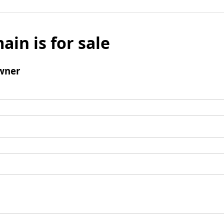
ain is for sale
wner