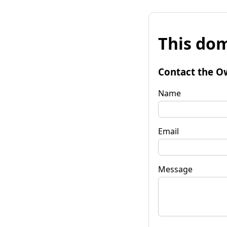
This dom
Contact the O
Name
Email
Message