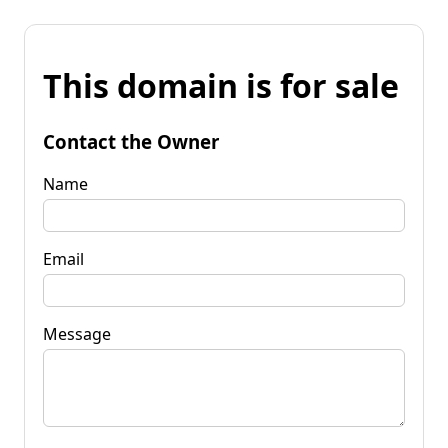
This domain is for sale
Contact the Owner
Name
Email
Message