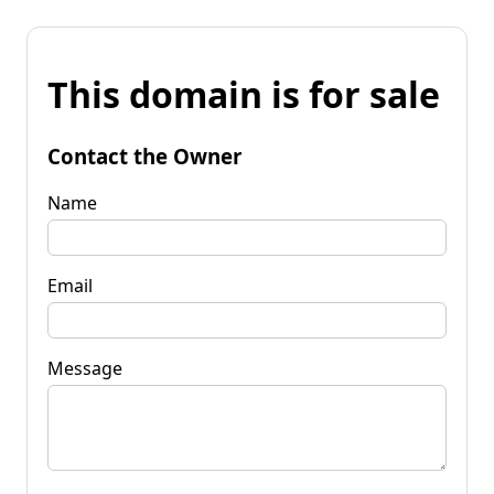
This domain is for sale
Contact the Owner
Name
Email
Message