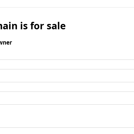
ain is for sale
wner