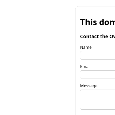
This dom
Contact the O
Name
Email
Message