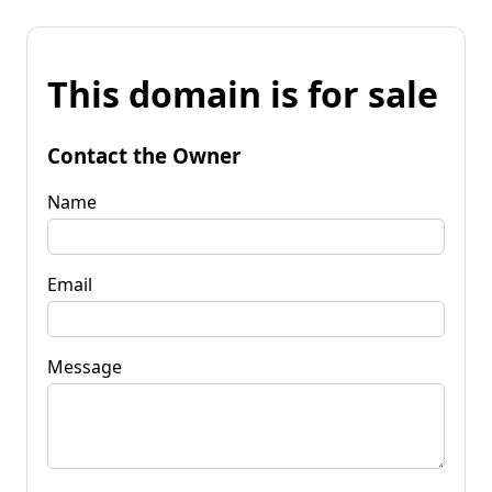
This domain is for sale
Contact the Owner
Name
Email
Message