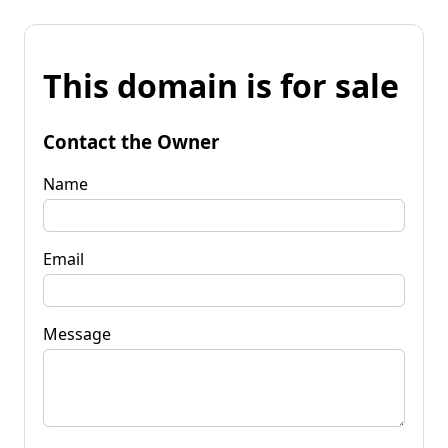
This domain is for sale
Contact the Owner
Name
Email
Message