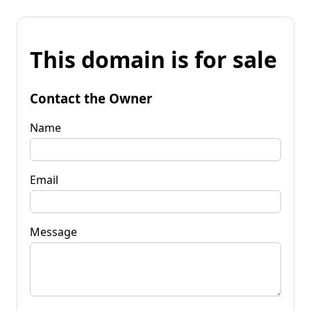
This domain is for sale
Contact the Owner
Name
Email
Message