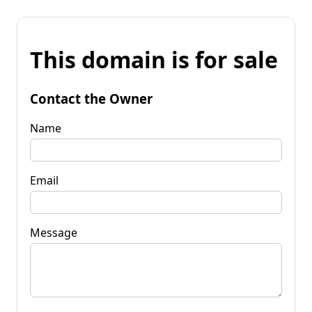
This domain is for sale
Contact the Owner
Name
Email
Message