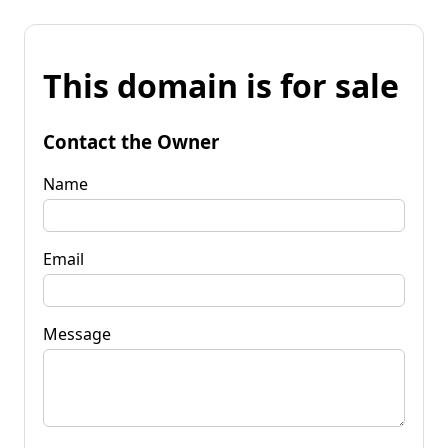
This domain is for sale
Contact the Owner
Name
Email
Message