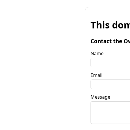
This dom
Contact the O
Name
Email
Message