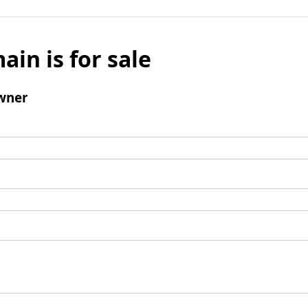
ain is for sale
wner