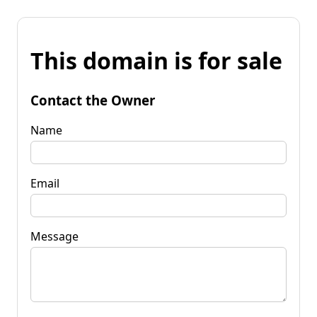
This domain is for sale
Contact the Owner
Name
Email
Message