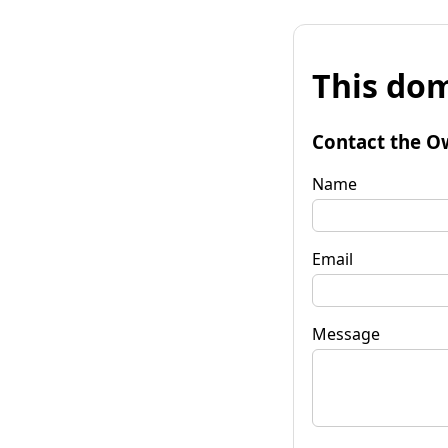
This dom
Contact the O
Name
Email
Message