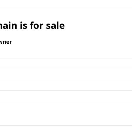
ain is for sale
wner