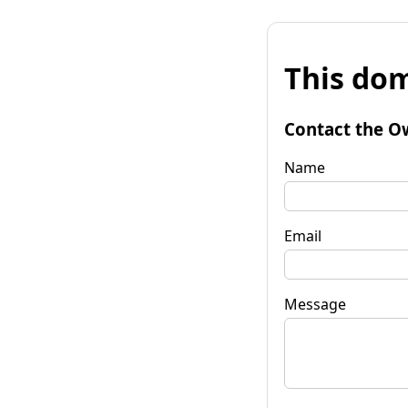
This dom
Contact the O
Name
Email
Message