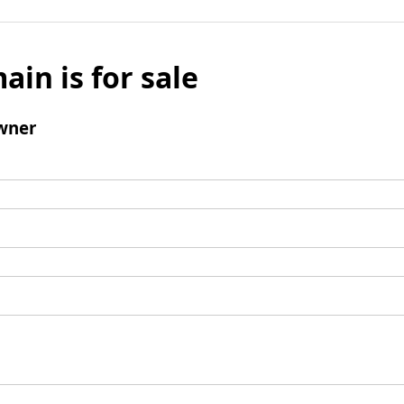
ain is for sale
wner