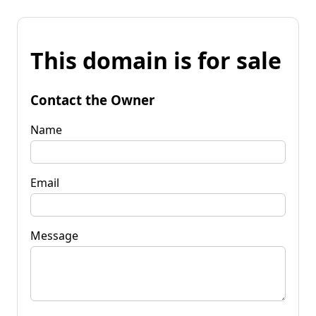
This domain is for sale
Contact the Owner
Name
Email
Message