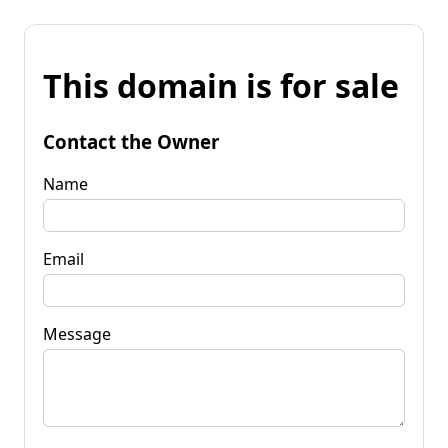
This domain is for sale
Contact the Owner
Name
Email
Message