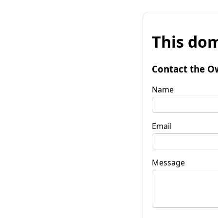
This dom
Contact the O
Name
Email
Message