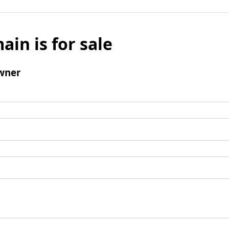
ain is for sale
wner