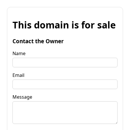
This domain is for sale
Contact the Owner
Name
Email
Message