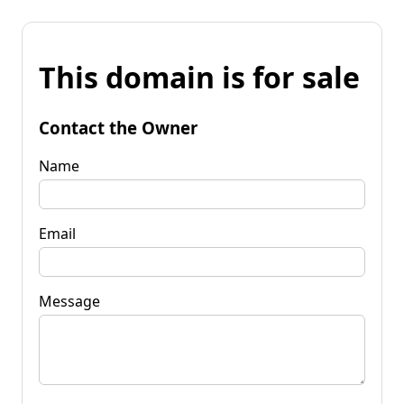
This domain is for sale
Contact the Owner
Name
Email
Message