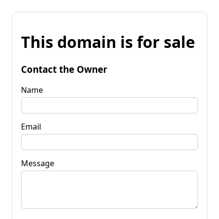
This domain is for sale
Contact the Owner
Name
Email
Message