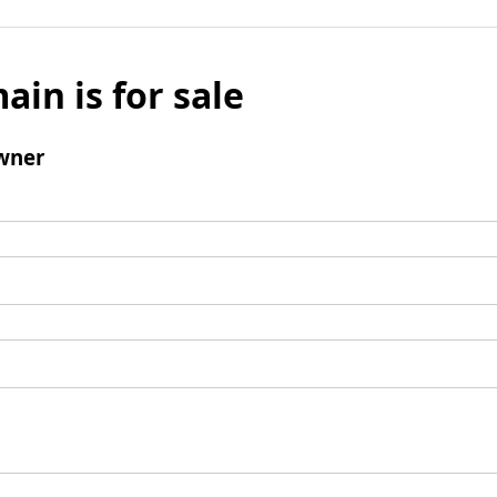
ain is for sale
wner