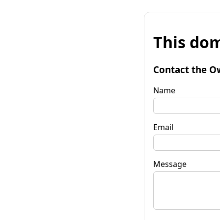
This dom
Contact the O
Name
Email
Message