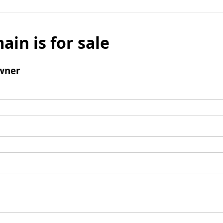
ain is for sale
wner