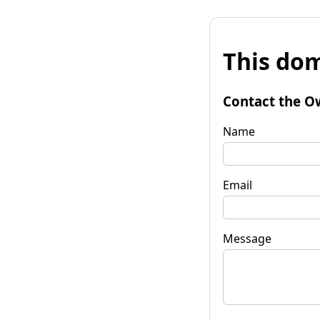
This dom
Contact the O
Name
Email
Message