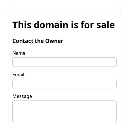
This domain is for sale
Contact the Owner
Name
Email
Message