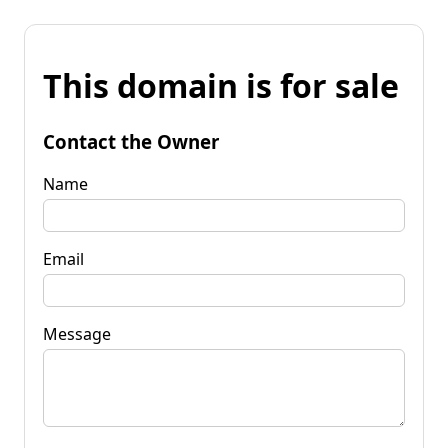
This domain is for sale
Contact the Owner
Name
Email
Message