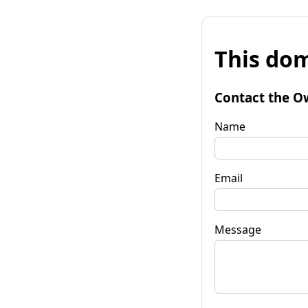
This dom
Contact the O
Name
Email
Message