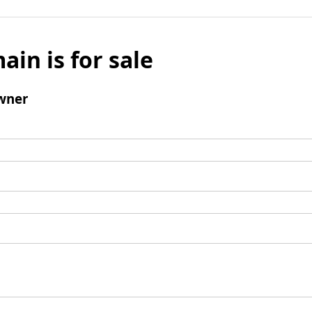
ain is for sale
wner