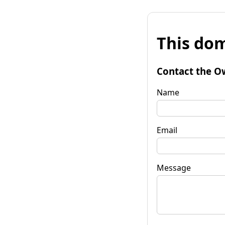
This dom
Contact the O
Name
Email
Message