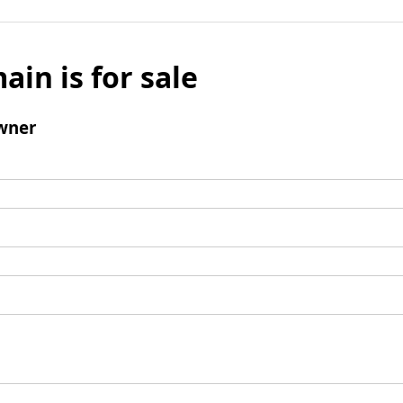
ain is for sale
wner