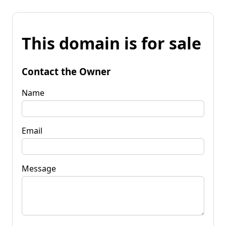
This domain is for sale
Contact the Owner
Name
Email
Message