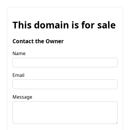
This domain is for sale
Contact the Owner
Name
Email
Message