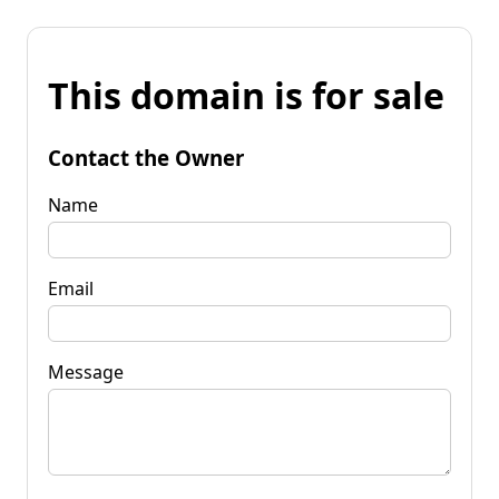
This domain is for sale
Contact the Owner
Name
Email
Message