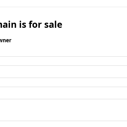
ain is for sale
wner