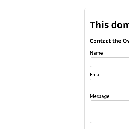
This dom
Contact the O
Name
Email
Message