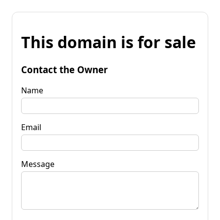
This domain is for sale
Contact the Owner
Name
Email
Message