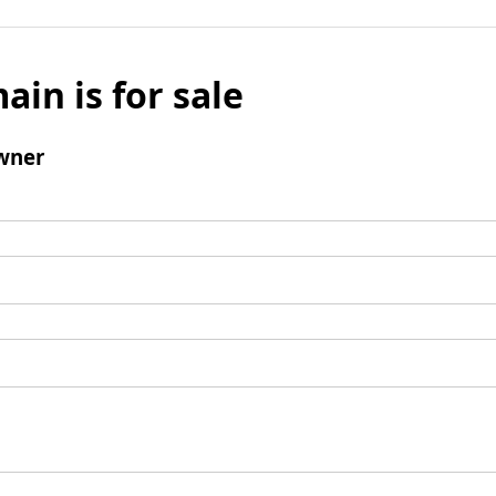
ain is for sale
wner