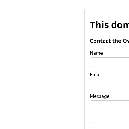
This dom
Contact the O
Name
Email
Message