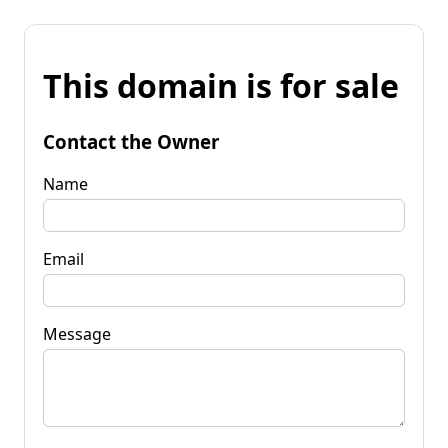
This domain is for sale
Contact the Owner
Name
Email
Message