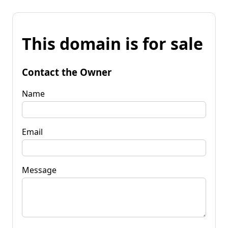
This domain is for sale
Contact the Owner
Name
Email
Message