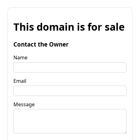
This domain is for sale
Contact the Owner
Name
Email
Message