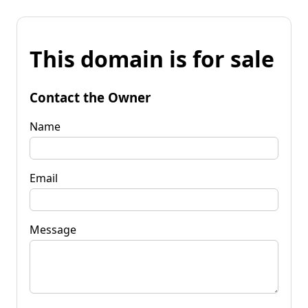
This domain is for sale
Contact the Owner
Name
Email
Message