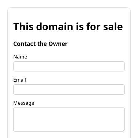
This domain is for sale
Contact the Owner
Name
Email
Message