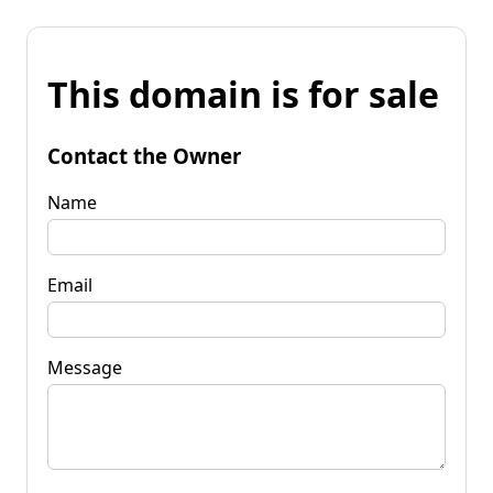
This domain is for sale
Contact the Owner
Name
Email
Message