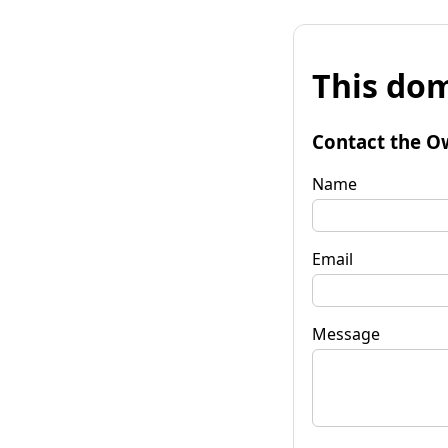
This dom
Contact the O
Name
Email
Message