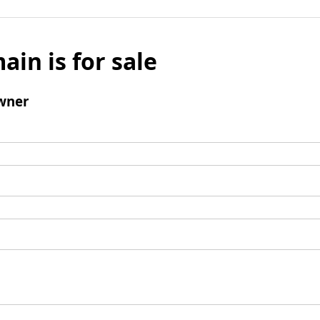
ain is for sale
wner