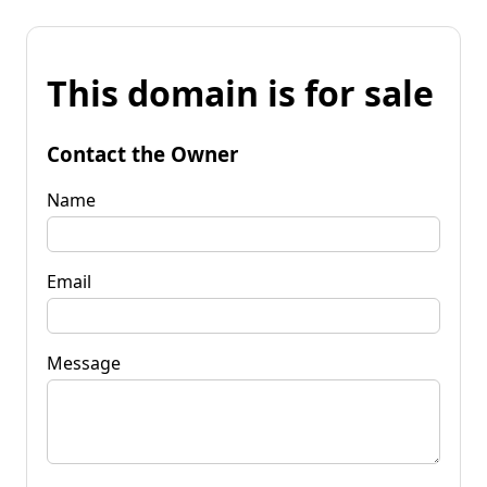
This domain is for sale
Contact the Owner
Name
Email
Message