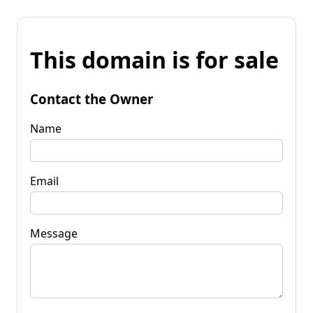
This domain is for sale
Contact the Owner
Name
Email
Message