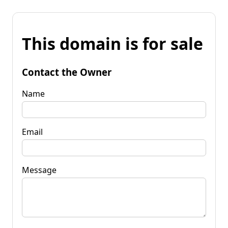
This domain is for sale
Contact the Owner
Name
Email
Message