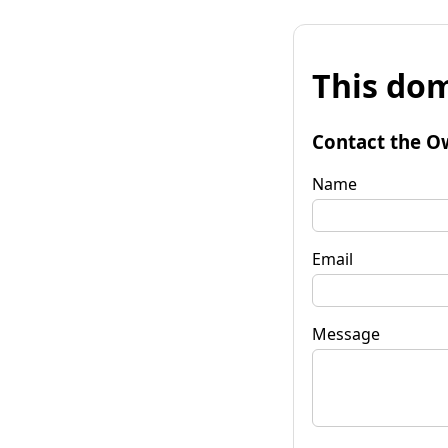
This dom
Contact the O
Name
Email
Message