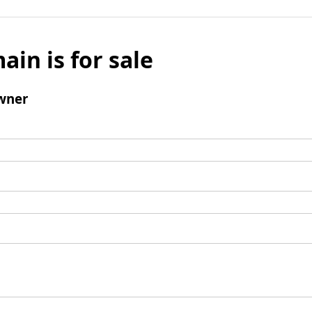
ain is for sale
wner