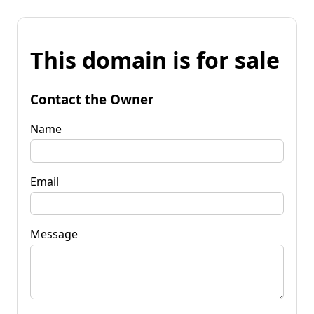
This domain is for sale
Contact the Owner
Name
Email
Message